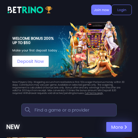
Join now
Login
WELCOME BONUS 200%
UP TO $50
Make your first deposit today
Deposit Now
New Players Only. Wagering occurs from real balance first. 50x wager the bonus money within 30
days. Contribution may vary per game. Available on selected games only. The wagering
requirement is calculated on bonus bets only. Bonus offer and any winnings from the offer are
valid for 30 Days from receipt. Max conversion: 3 times the bonus amount. Min Deposit $20
required. Withdrawal requests void all active/pending bonuses.
Full Terms apply
NEW
More