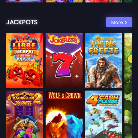
JACKPOTS
More