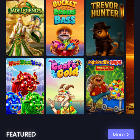
FEATURED
More