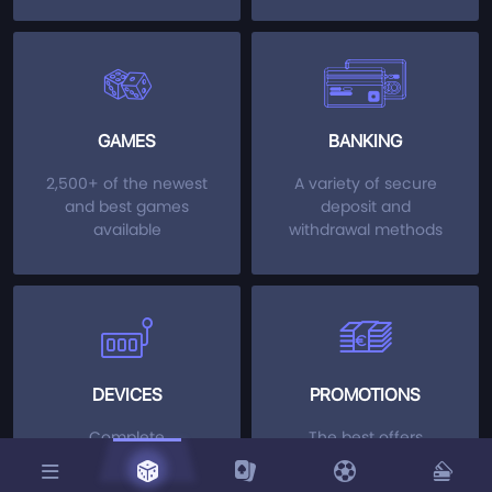
GAMES
BANKING
2,500+ of the newest
A variety of secure
and best games
deposit and
available
withdrawal methods
DEVICES
PROMOTIONS
Complete
The best offers
responsiveness on
tailored to every need
web and mobile