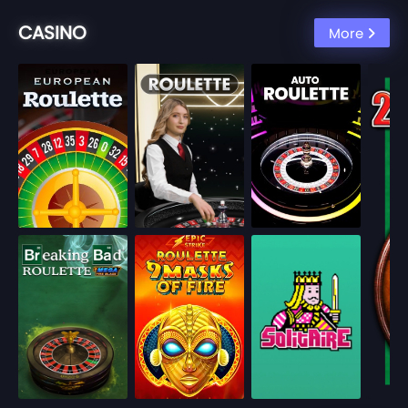
CASINO
More