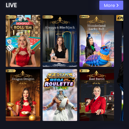
LIVE
More