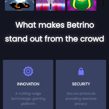
What makes Betrino
stand out from the crowd
INNOVATION
SECURITY
A cutting-edge
Secure protocols
technologic gaming
providing absolute
platform
privacy