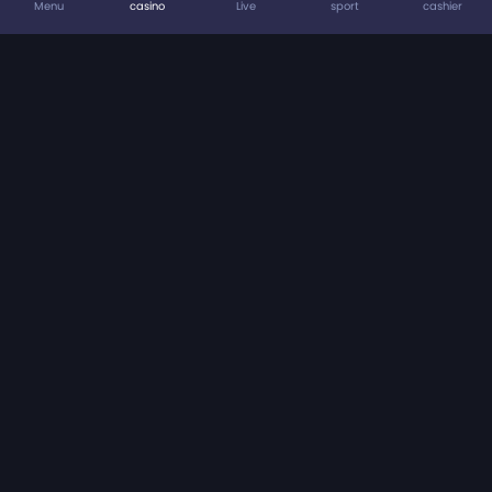
Menu
casino
Live
sport
cashier
Home
About us
Deposits
Withdrawals
Rewards Programme
Play Responsibly
Terms & Conditions
Privacy Policy