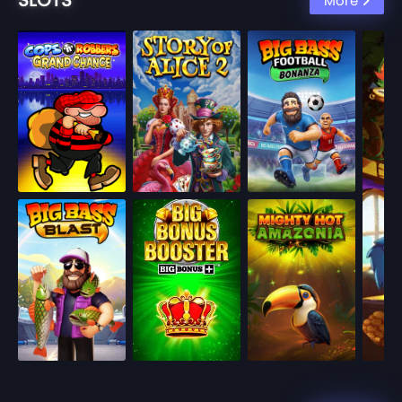
SLOTS
More