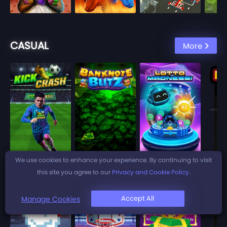
CASUAL
More
We use cookies to enhance your experience. By continuing to visit
this site you agree to our
Privacy and Cookie Policy
.
Accept All
Manage Cookies