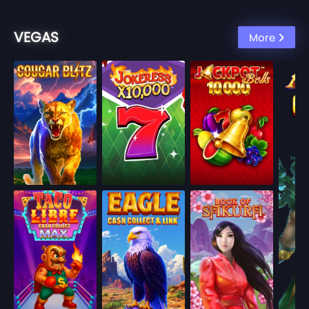
VEGAS
More