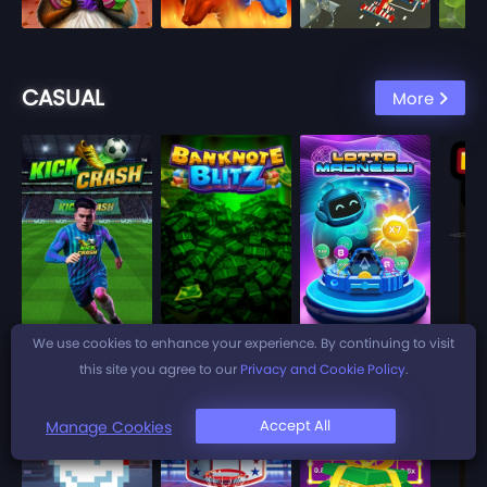
CASUAL
More
We use cookies to enhance your experience. By continuing to visit
this site you agree to our
Privacy and Cookie Policy
.
Accept All
Manage Cookies