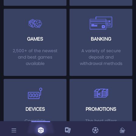
GAMES
BANKING
2,500+ of the newest
A variety of secure
and best games
deposit and
available
withdrawal methods
DEVICES
PROMOTIONS
Complete
The best offers
responsiveness on
tailored to every need
web and mobile