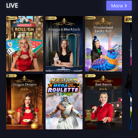
LIVE
More