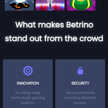
What makes Betrino
stand out from the crowd
INNOVATION
SECURITY
A cutting-edge
Secure protocols
technologic gaming
providing absolute
platform
privacy