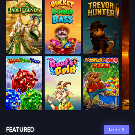
FEATURED
More