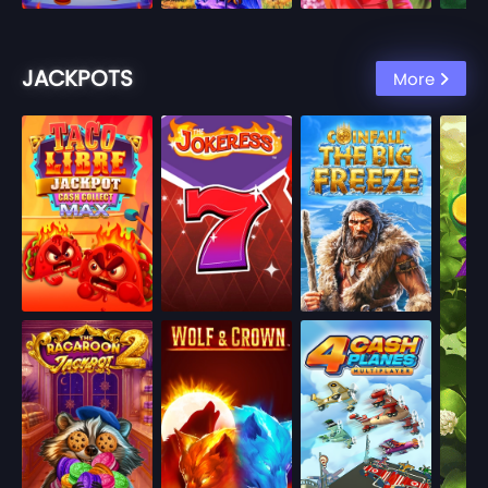
JACKPOTS
More