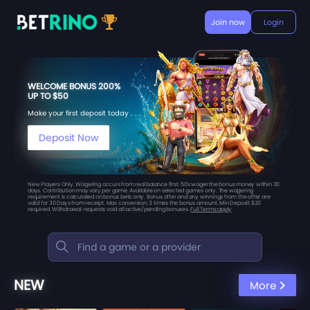
Join now
Login
WELCOME BONUS 200%
UP TO $50
Make your first deposit today
Deposit Now
New Players Only. Wagering occurs from real balance first. 50x wager the bonus money within 30
days. Contribution may vary per game. Available on selected games only. The wagering
requirement is calculated on bonus bets only. Bonus offer and any winnings from the offer are
valid for 30 Days from receipt. Max conversion: 3 times the bonus amount. Min Deposit $20
required. Withdrawal requests void all active/pending bonuses.
Full Terms apply
NEW
More