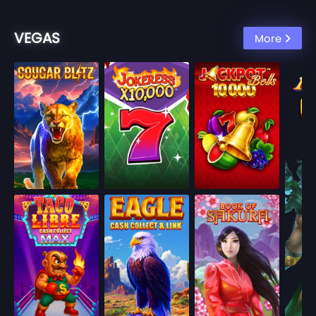
VEGAS
More