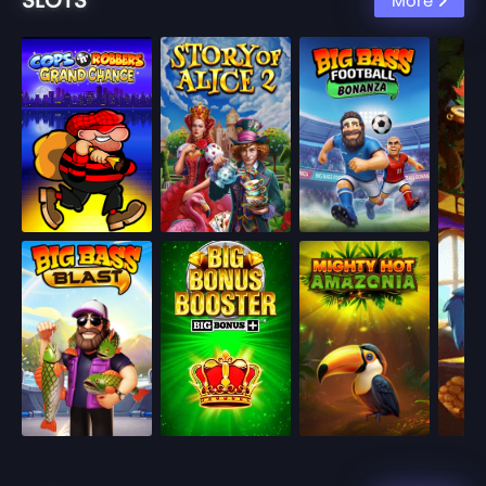
SLOTS
More