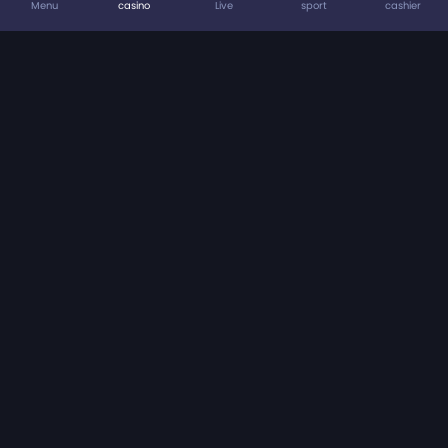
Menu
casino
Live
sport
cashier
Home
About us
Deposits
Withdrawals
Rewards Programme
Play Responsibly
Terms & Conditions
Privacy Policy