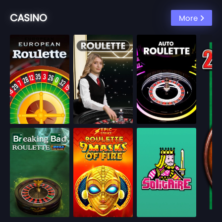
CASINO
More