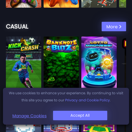
CASUAL
More
We use cookies to enhance your experience. By continuing to visit
this site you agree to our
Privacy and Cookie Policy
.
Accept All
Manage Cookies