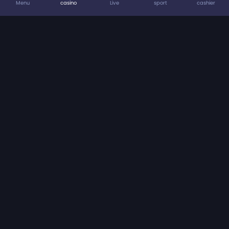
Menu
casino
Live
sport
cashier
Home
About us
Deposits
Withdrawals
Rewards Programme
Play Responsibly
Terms & Conditions
Privacy Policy