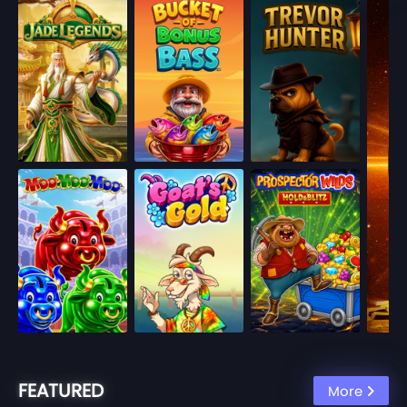
FEATURED
More