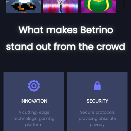
What makes Betrino
stand out from the crowd
INNOVATION
SECURITY
A cutting-edge
Secure protocols
technologic gaming
providing absolute
platform
privacy