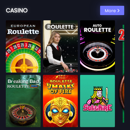
CASINO
More