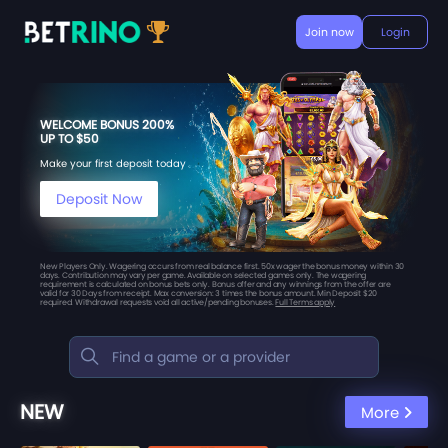
Join now
Login
WELCOME BONUS 200%
UP TO $50
Make your first deposit today
Deposit Now
New Players Only. Wagering occurs from real balance first. 50x wager the bonus money within 30
days. Contribution may vary per game. Available on selected games only. The wagering
requirement is calculated on bonus bets only. Bonus offer and any winnings from the offer are
valid for 30 Days from receipt. Max conversion: 3 times the bonus amount. Min Deposit $20
required. Withdrawal requests void all active/pending bonuses.
Full Terms apply
NEW
More