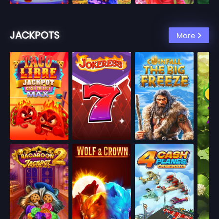
JACKPOTS
More