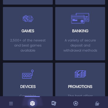
GAMES
BANKING
2,500+ of the newest
A variety of secure
and best games
deposit and
available
withdrawal methods
DEVICES
PROMOTIONS
Complete
The best offers
responsiveness on
tailored to every need
web and mobile