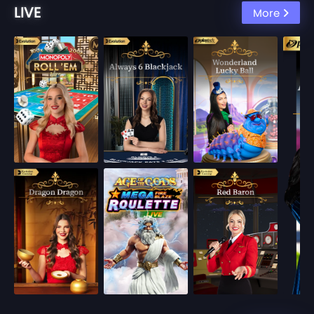
LIVE
More