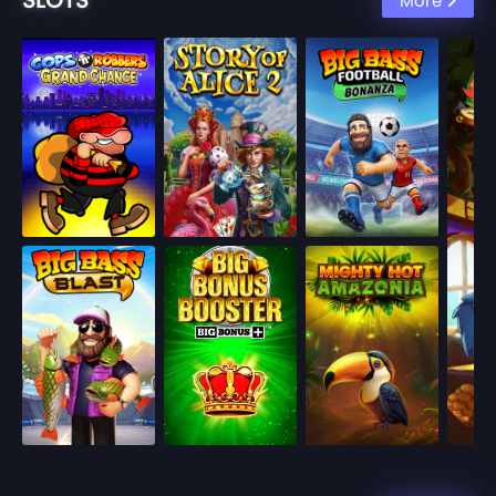
SLOTS
More