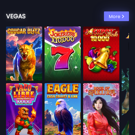
VEGAS
More