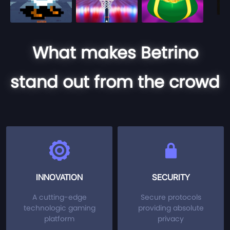
What makes Betrino
stand out from the crowd
INNOVATION
SECURITY
A cutting-edge
Secure protocols
technologic gaming
providing absolute
platform
privacy