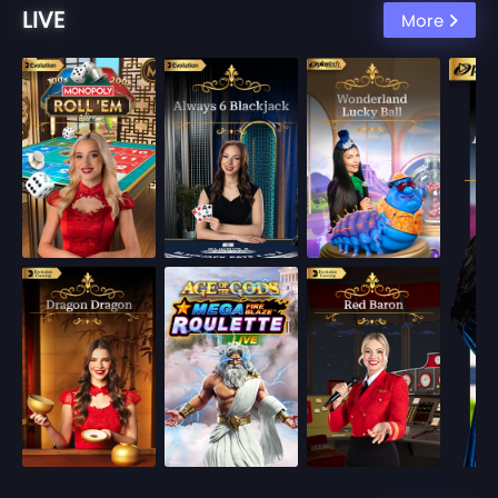
LIVE
More