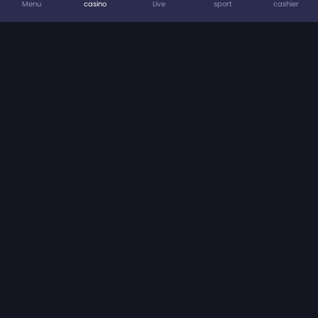
Menu
casino
Live
sport
cashier
Home
About us
Deposits
Withdrawals
Rewards Programme
Play Responsibly
Terms & Conditions
Privacy Policy