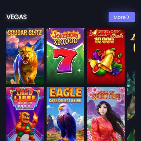
VEGAS
More