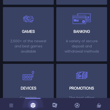
GAMES
BANKING
2,500+ of the newest
A variety of secure
and best games
deposit and
available
withdrawal methods
DEVICES
PROMOTIONS
Complete
The best offers
responsiveness on
tailored to every need
web and mobile