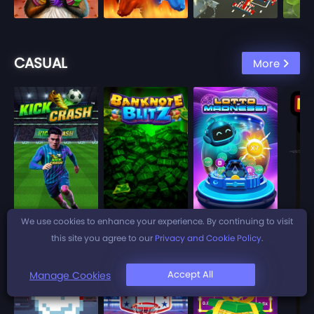
CASUAL
More
We use cookies to enhance your experience. By continuing to visit
this site you agree to our
Privacy and Cookie Policy
.
Accept All
Manage Cookies