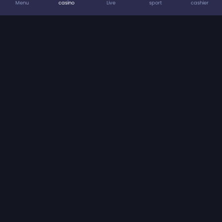
Menu
casino
Live
sport
cashier
Home
About us
Deposits
Withdrawals
Rewards Programme
Play Responsibly
Terms & Conditions
Privacy Policy