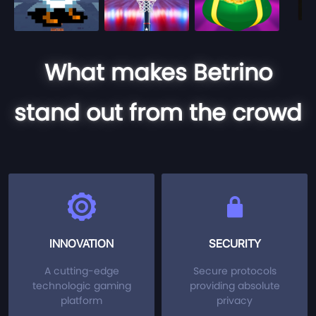
What makes Betrino
stand out from the crowd
INNOVATION
SECURITY
A cutting-edge
Secure protocols
technologic gaming
providing absolute
platform
privacy