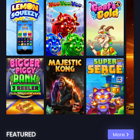
FEATURED
More