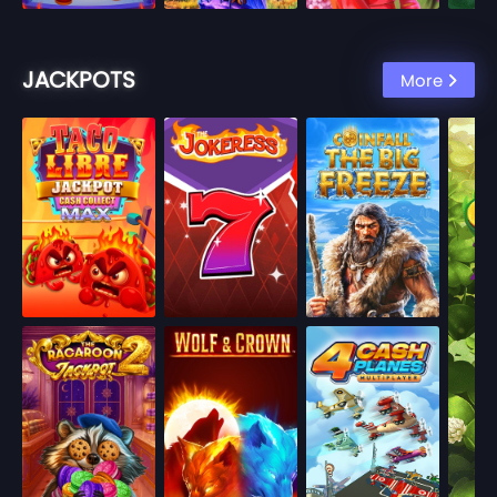
JACKPOTS
More