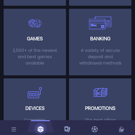
GAMES
BANKING
2,500+ of the newest
A variety of secure
and best games
deposit and
available
withdrawal methods
DEVICES
PROMOTIONS
Complete
The best offers
responsiveness on
tailored to every need
web and mobile