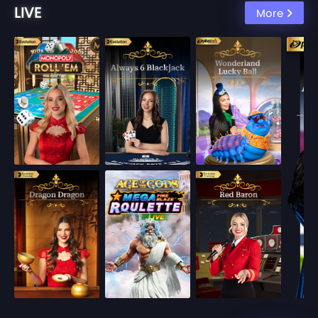
LIVE
More