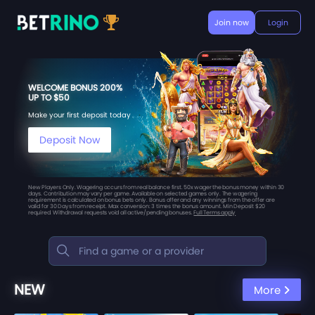
Join now
Login
WELCOME BONUS 200%
UP TO $50
Make your first deposit today
Deposit Now
New Players Only. Wagering occurs from real balance first. 50x wager the bonus money within 30
days. Contribution may vary per game. Available on selected games only. The wagering
requirement is calculated on bonus bets only. Bonus offer and any winnings from the offer are
valid for 30 Days from receipt. Max conversion: 3 times the bonus amount. Min Deposit $20
required. Withdrawal requests void all active/pending bonuses.
Full Terms apply
NEW
More