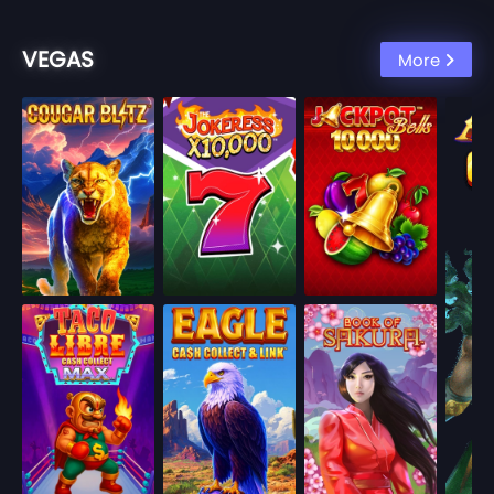
VEGAS
More