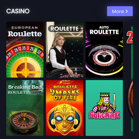
CASINO
More