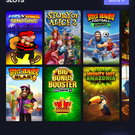
SLOTS
More