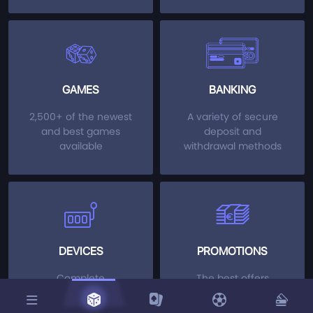
GAMES
BANKING
2,500+ of the newest
A variety of secure
and best games
deposit and
available
withdrawal methods
DEVICES
PROMOTIONS
Complete
The best offers
responsiveness on
tailored to every need
web and mobile