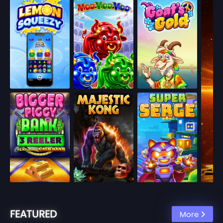
FEATURED
More