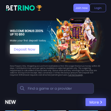
Join now
Login
WELCOME BONUS 200%
UP TO $50
Make your first deposit today
Deposit Now
New Players Only. Wagering occurs from real balance first. 50x wager the bonus money within 30
days. Contribution may vary per game. Available on selected games only. The wagering
requirement is calculated on bonus bets only. Bonus offer and any winnings from the offer are
valid for 30 Days from receipt. Max conversion: 3 times the bonus amount. Min Deposit $20
required. Withdrawal requests void all active/pending bonuses.
Full Terms apply
NEW
More