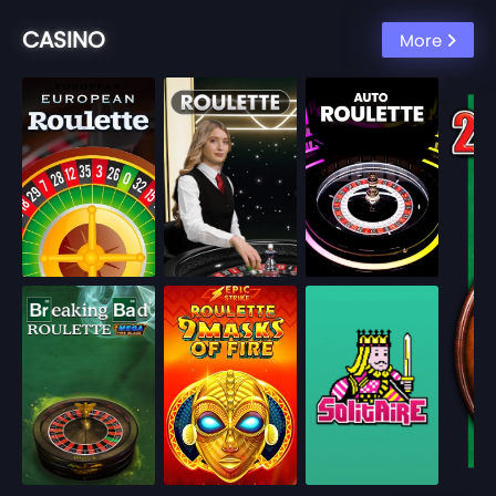
CASINO
More