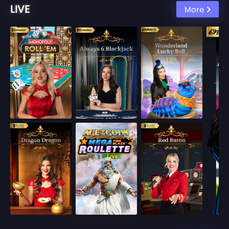
LIVE
More