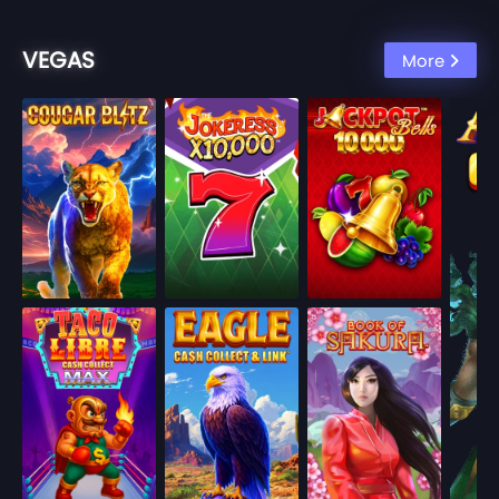
VEGAS
More