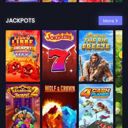
JACKPOTS
More