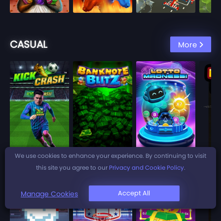
CASUAL
More
We use cookies to enhance your experience. By continuing to visit
this site you agree to our
Privacy and Cookie Policy
.
Accept All
Manage Cookies