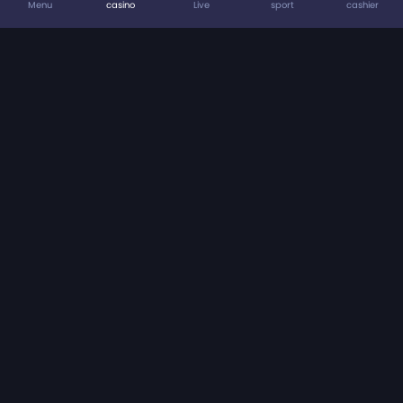
Menu
casino
Live
sport
cashier
Home
About us
Deposits
Withdrawals
Rewards Programme
Play Responsibly
Terms & Conditions
Privacy Policy