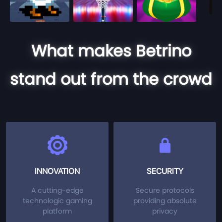
What makes Betrino
stand out from the crowd
INNOVATION
SECURITY
A cutting-edge
Secure protocols
technologic gaming
providing absolute
platform
privacy