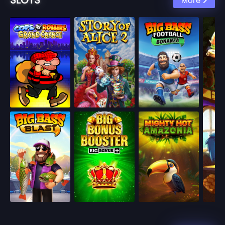
SLOTS
More