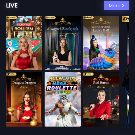
LIVE
More