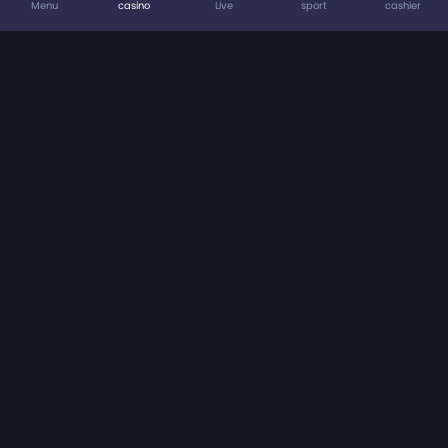
Menu
casino
Live
sport
cashier
Home
About us
Deposits
Withdrawals
Rewards Programme
Play Responsibly
Terms & Conditions
Privacy Policy