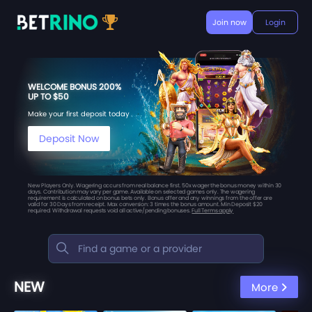
Join now
Login
WELCOME BONUS 200%
UP TO $50
Make your first deposit today
Deposit Now
New Players Only. Wagering occurs from real balance first. 50x wager the bonus money within 30
days. Contribution may vary per game. Available on selected games only. The wagering
requirement is calculated on bonus bets only. Bonus offer and any winnings from the offer are
valid for 30 Days from receipt. Max conversion: 3 times the bonus amount. Min Deposit $20
required. Withdrawal requests void all active/pending bonuses.
Full Terms apply
NEW
More