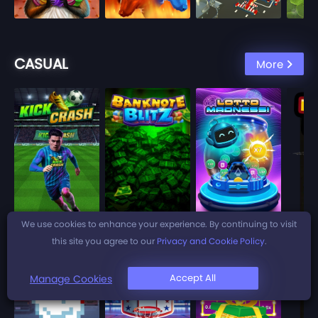
CASUAL
More
We use cookies to enhance your experience. By continuing to visit
this site you agree to our
Privacy and Cookie Policy
.
Accept All
Manage Cookies