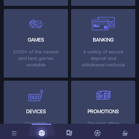
GAMES
BANKING
2,500+ of the newest
A variety of secure
and best games
deposit and
available
withdrawal methods
DEVICES
PROMOTIONS
Complete
The best offers
responsiveness on
tailored to every need
web and mobile