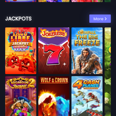
JACKPOTS
More