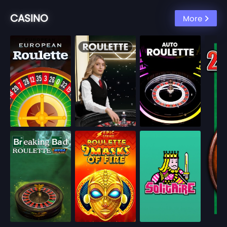
CASINO
More