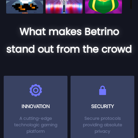
What makes Betrino
stand out from the crowd
INNOVATION
SECURITY
A cutting-edge
Secure protocols
technologic gaming
providing absolute
platform
privacy