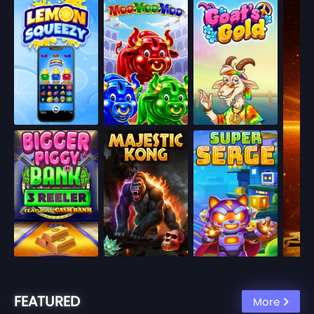
FEATURED
More