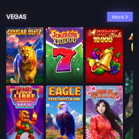
VEGAS
More