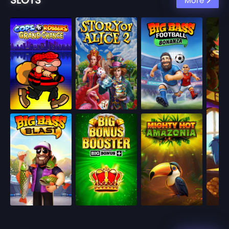
SLOTS
More