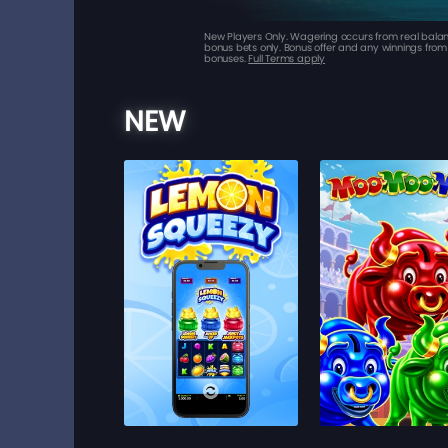
New Players Only. Wagering occurs from real balan
bonus bets only. Bonus offer and any winnings from
bonuses.
Full Terms apply
NEW