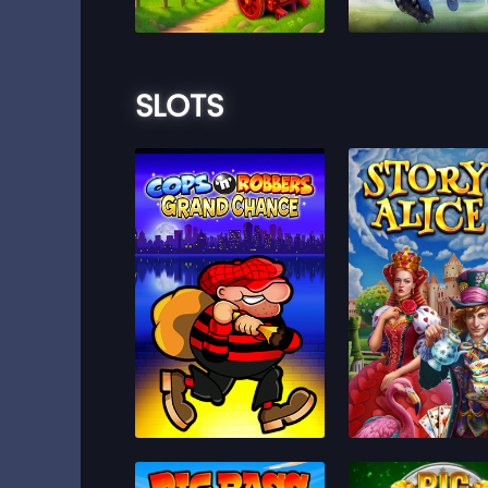
SLOTS