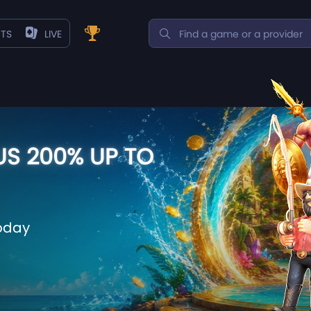
TS
LIVE
S 200% UP TO
today