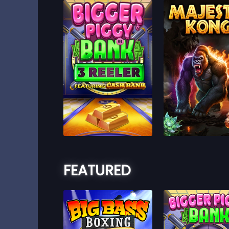
FEATURED