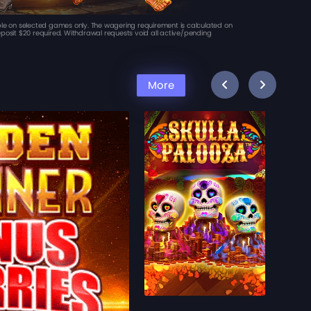
le on selected games only. The wagering requirement is calculated on
eposit $20 required. Withdrawal requests void all active/pending
More