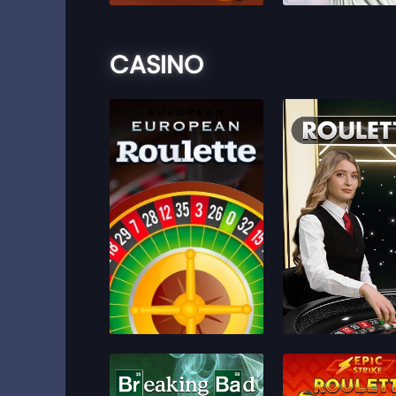
CASINO