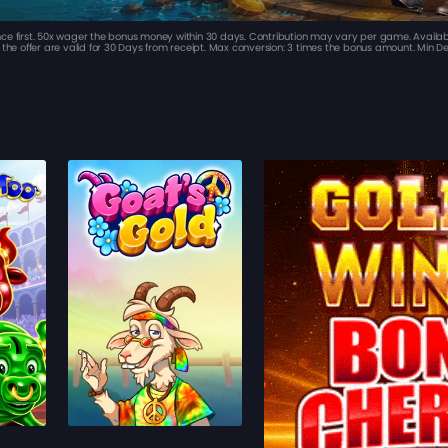
ce first. 50x wager the bonus money within 30 days. Contribution may vary per game. Availab
 the offer are valid for 30 Days from receipt. Max conversion: 3 times the bonus amount. Min D