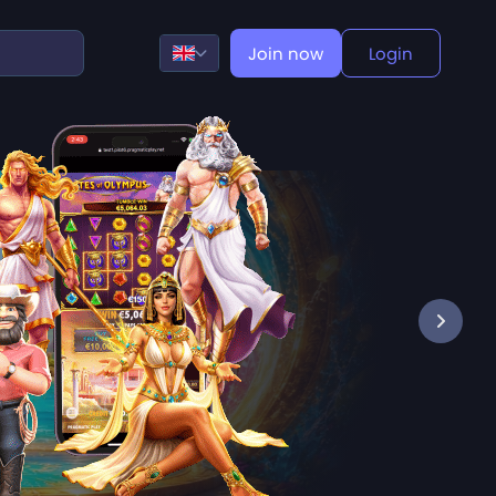
Join now
Login