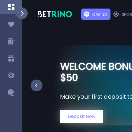
CASINO
SPOR
WELCOME BONU
$50
Make your first deposit 
Deposit Now