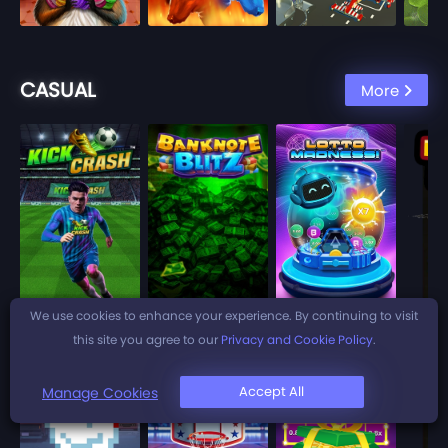
CASUAL
More
We use cookies to enhance your experience. By continuing to visit
this site you agree to our
Privacy and Cookie Policy
.
Accept All
Manage Cookies