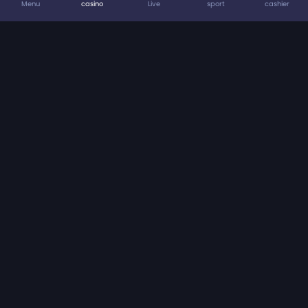
Menu
casino
Live
sport
cashier
Home
About us
Deposits
Withdrawals
Rewards Programme
Play Responsibly
Terms & Conditions
Privacy Policy