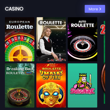
CASINO
More