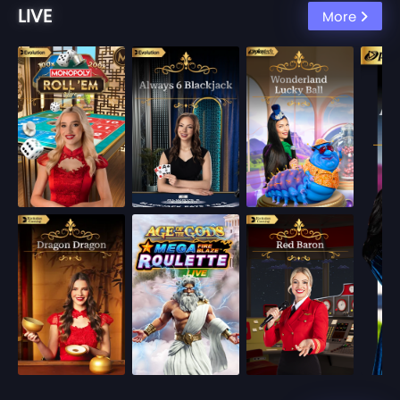
LIVE
More