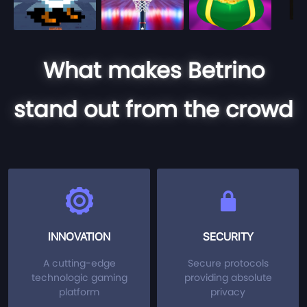
What makes Betrino
stand out from the crowd
INNOVATION
SECURITY
A cutting-edge
Secure protocols
technologic gaming
providing absolute
platform
privacy