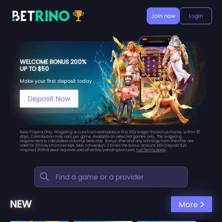
Join now
Login
WELCOME BONUS 200%
UP TO $50
Make your first deposit today
Deposit Now
New Players Only. Wagering occurs from real balance first. 50x wager the bonus money within 30
days. Contribution may vary per game. Available on selected games only. The wagering
requirement is calculated on bonus bets only. Bonus offer and any winnings from the offer are
valid for 30 Days from receipt. Max conversion: 3 times the bonus amount. Min Deposit $20
required. Withdrawal requests void all active/pending bonuses.
Full Terms apply
NEW
More