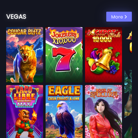
VEGAS
More