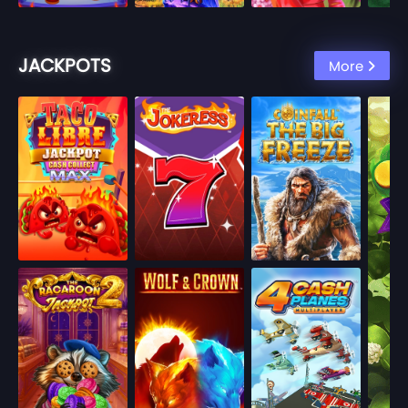
JACKPOTS
More