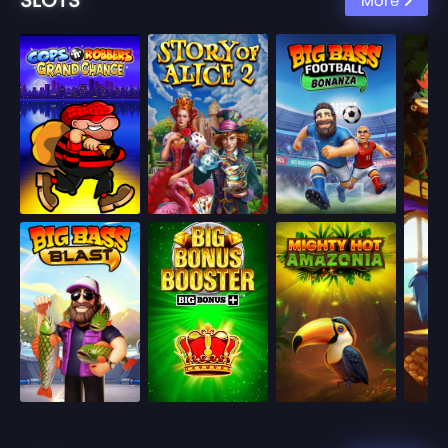
SLOTS
More