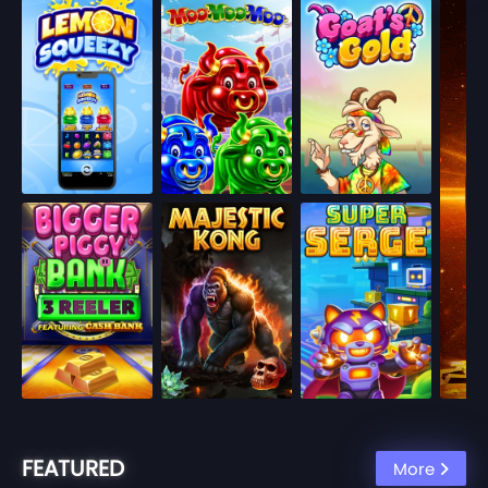
FEATURED
More