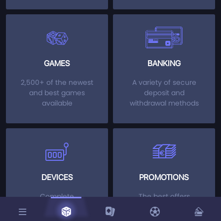
GAMES
BANKING
2,500+ of the newest
A variety of secure
and best games
deposit and
available
withdrawal methods
DEVICES
PROMOTIONS
Complete
The best offers
responsiveness on
tailored to every need
web and mobile