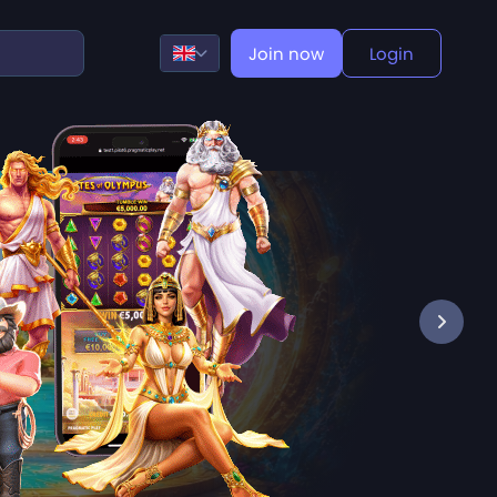
Join now
Login