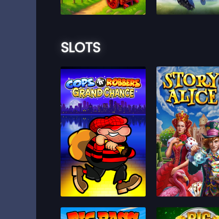
SLOTS