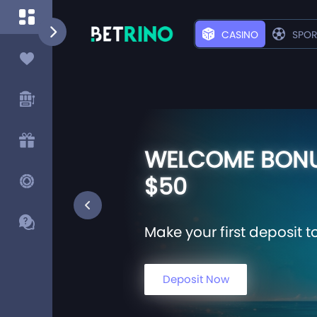
CASINO
SPOR
WELCOME BONU
$50
Make your first deposit 
Deposit Now