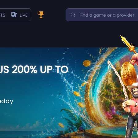
TS
LIVE
S 200% UP TO
today