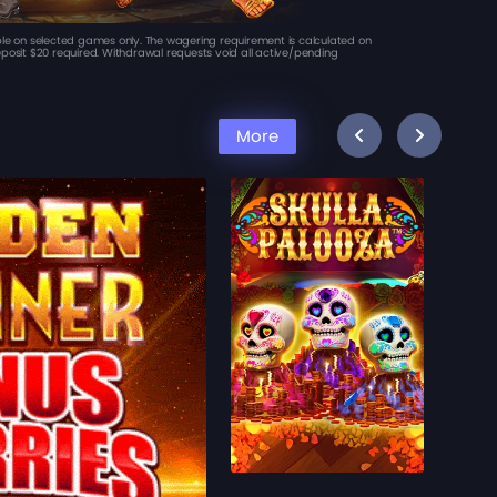
le on selected games only. The wagering requirement is calculated on
eposit $20 required. Withdrawal requests void all active/pending
More