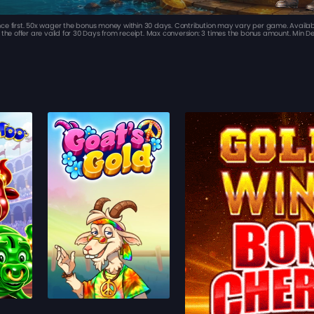
ce first. 50x wager the bonus money within 30 days. Contribution may vary per game. Availab
 the offer are valid for 30 Days from receipt. Max conversion: 3 times the bonus amount. Min D