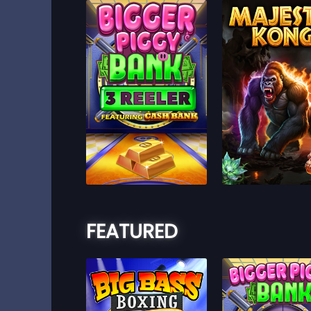
FEATURED