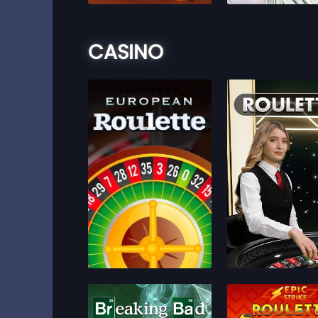
CASINO