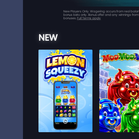
New Players Only. Wagering occurs from real balan
bonus bets only. Bonus offer and any winnings from
bonuses.
Full Terms apply
NEW