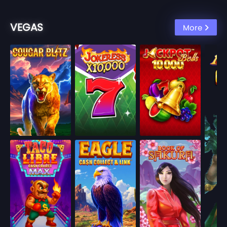
VEGAS
More