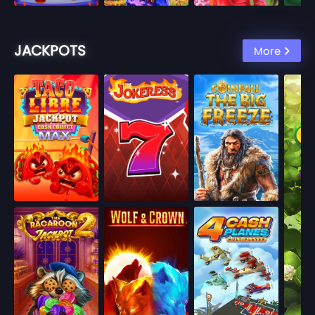
JACKPOTS
More