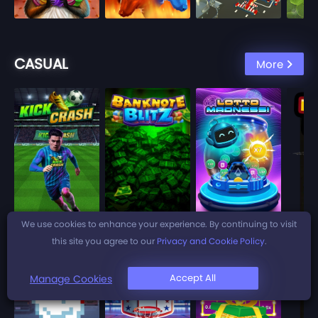
CASUAL
More
We use cookies to enhance your experience. By continuing to visit
this site you agree to our
Privacy and Cookie Policy
.
Accept All
Manage Cookies