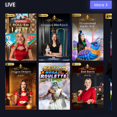
LIVE
More