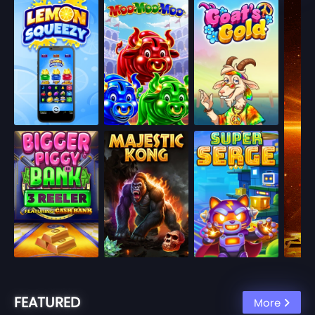
FEATURED
More