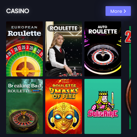
CASINO
More