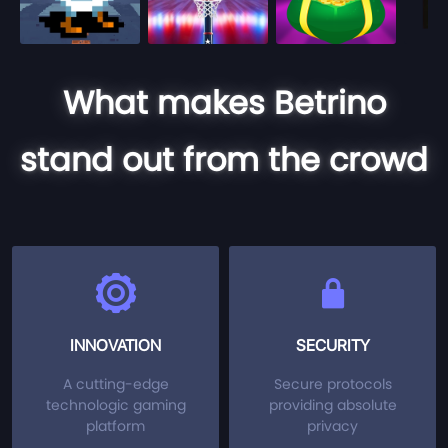
What makes Betrino
stand out from the crowd
INNOVATION
SECURITY
A cutting-edge
Secure protocols
technologic gaming
providing absolute
platform
privacy