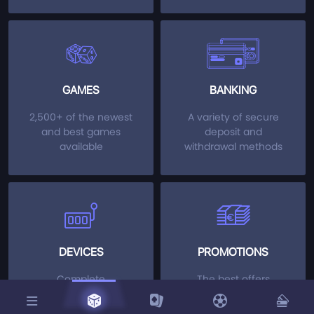
GAMES
BANKING
2,500+ of the newest
A variety of secure
and best games
deposit and
available
withdrawal methods
DEVICES
PROMOTIONS
Complete
The best offers
responsiveness on
tailored to every need
web and mobile