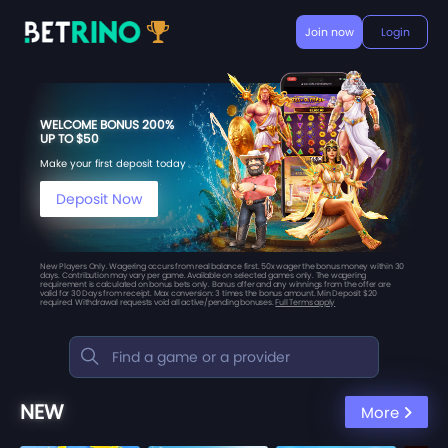
Join now
Login
WELCOME BONUS 200%
UP TO $50
Make your first deposit today
Deposit Now
New Players Only. Wagering occurs from real balance first. 50x wager the bonus money within 30
days. Contribution may vary per game. Available on selected games only. The wagering
requirement is calculated on bonus bets only. Bonus offer and any winnings from the offer are
valid for 30 Days from receipt. Max conversion: 3 times the bonus amount. Min Deposit $20
required. Withdrawal requests void all active/pending bonuses.
Full Terms apply
NEW
More