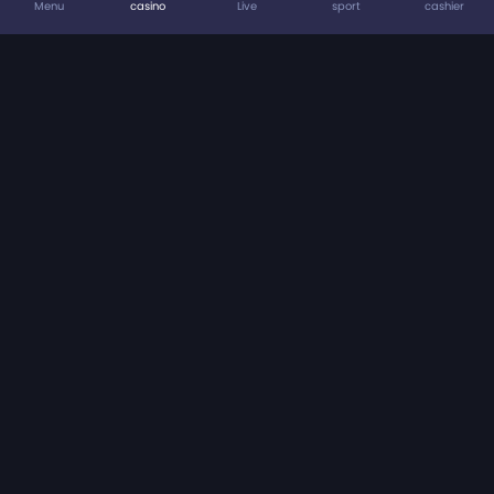
Menu
casino
Live
sport
cashier
Home
About us
Deposits
Withdrawals
Rewards Programme
Play Responsibly
Terms & Conditions
Privacy Policy