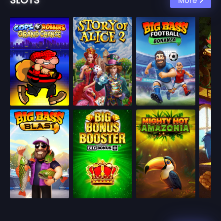
SLOTS
More