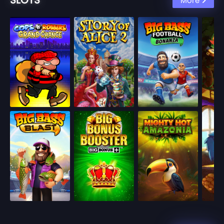
SLOTS
More