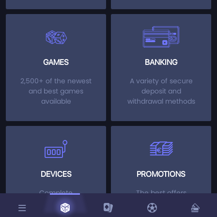
GAMES
BANKING
2,500+ of the newest
A variety of secure
and best games
deposit and
available
withdrawal methods
DEVICES
PROMOTIONS
Complete
The best offers
responsiveness on
tailored to every need
web and mobile