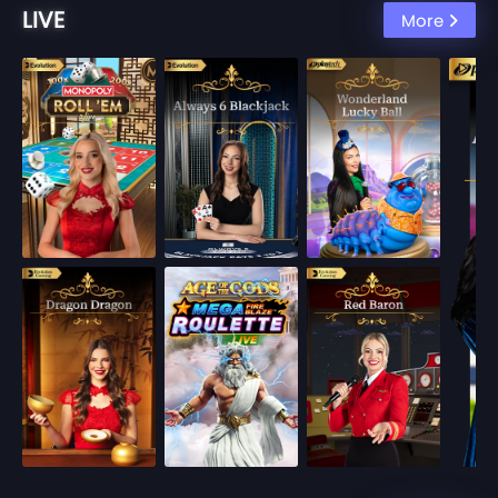
LIVE
More