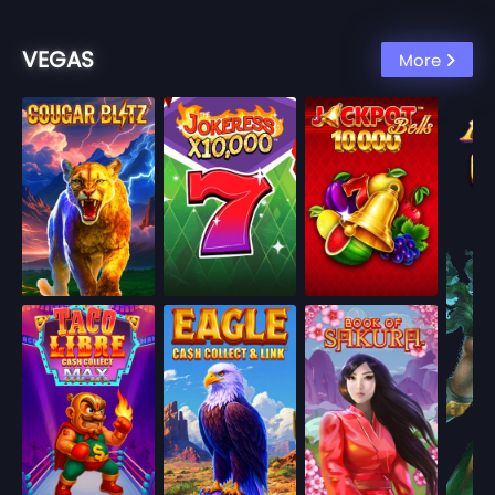
VEGAS
More