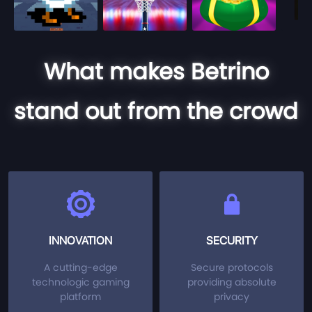
What makes Betrino
stand out from the crowd
INNOVATION
SECURITY
A cutting-edge
Secure protocols
technologic gaming
providing absolute
platform
privacy