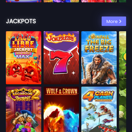
JACKPOTS
More