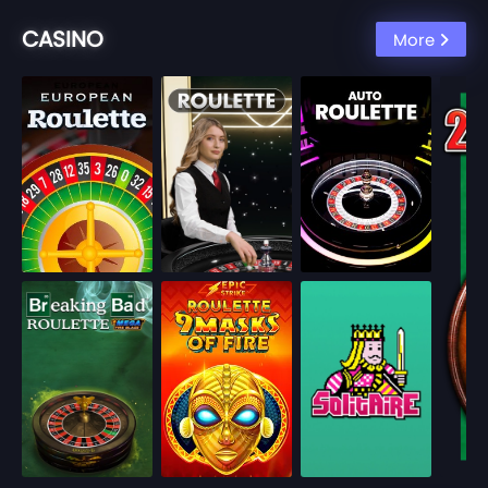
CASINO
More