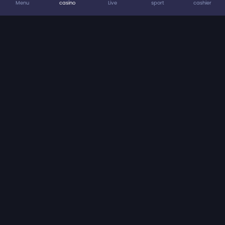
Menu
casino
Live
sport
cashier
Home
About us
Deposits
Withdrawals
Rewards Programme
Play Responsibly
Terms & Conditions
Privacy Policy