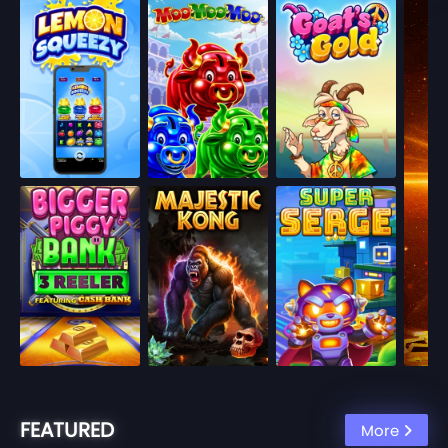
FEATURED
More