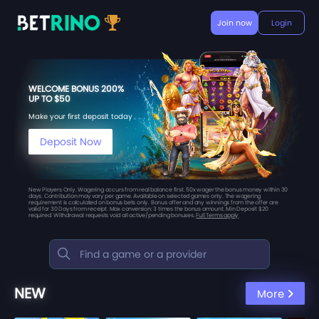
Join now
Login
WELCOME BONUS 200%
UP TO $50
Make your first deposit today
Deposit Now
New Players Only. Wagering occurs from real balance first. 50x wager the bonus money within 30
days. Contribution may vary per game. Available on selected games only. The wagering
requirement is calculated on bonus bets only. Bonus offer and any winnings from the offer are
valid for 30 Days from receipt. Max conversion: 3 times the bonus amount. Min Deposit $20
required. Withdrawal requests void all active/pending bonuses.
Full Terms apply
NEW
More