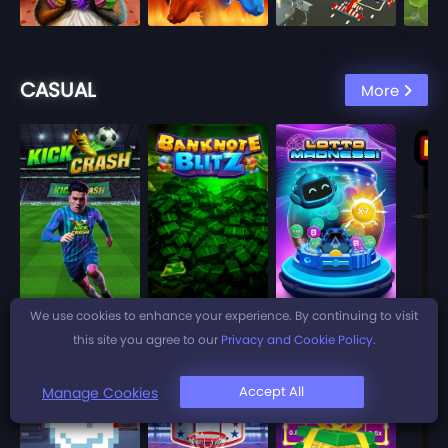
CASUAL
More
We use cookies to enhance your experience. By continuing to visit
this site you agree to our
Privacy and Cookie Policy
.
Accept All
Manage Cookies