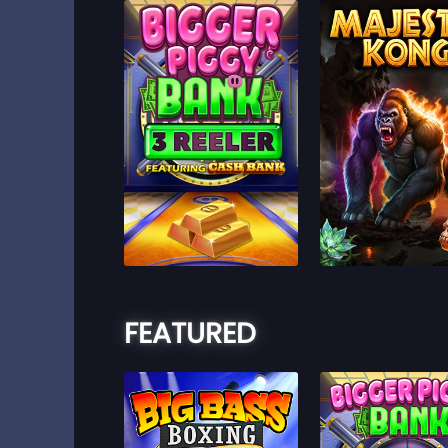
FEATURED