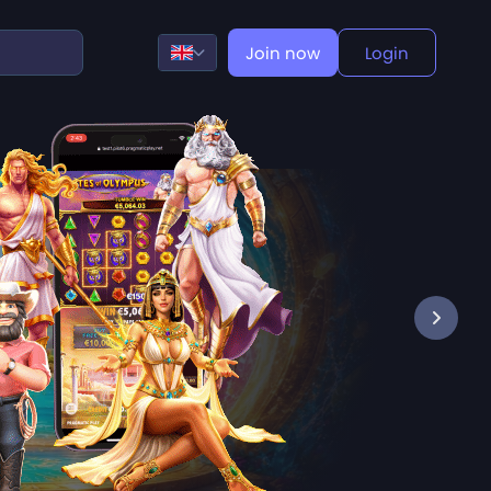
Join now
Login