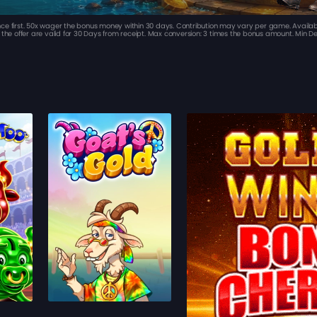
ce first. 50x wager the bonus money within 30 days. Contribution may vary per game. Availab
 the offer are valid for 30 Days from receipt. Max conversion: 3 times the bonus amount. Min D