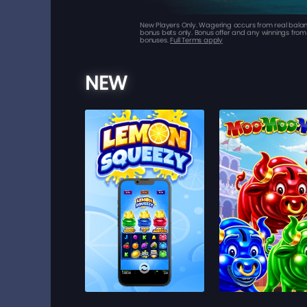
New Players Only. Wagering occurs from real balan
bonus bets only. Bonus offer and any winnings from
bonuses.
Full Terms apply
NEW