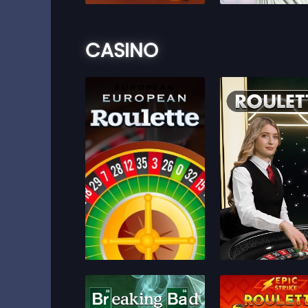
CASINO