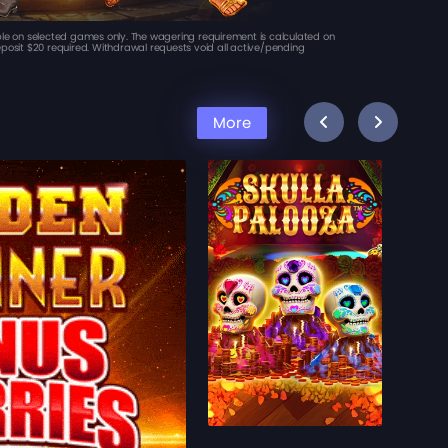
le on selected games only. The wagering requirement is calculated on
eposit $20 required. Withdrawal requests void all active/pending
More