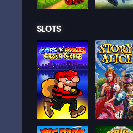
SLOTS