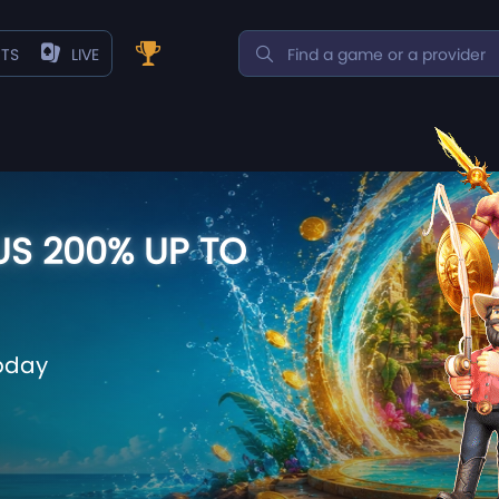
TS
LIVE
S 200% UP TO
today