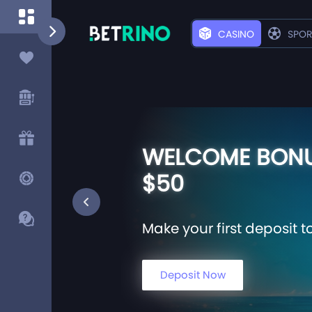
CASINO
SPOR
WELCOME BONU
$50
Make your first deposit 
Deposit Now