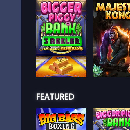
FEATURED