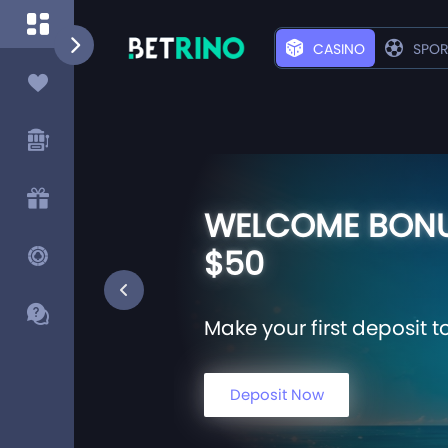
CASINO
SPOR
WELCOME BONU
$50
Make your first deposit 
Deposit Now