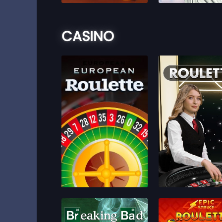
CASINO