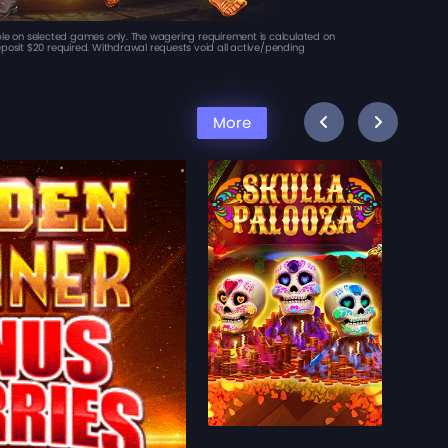
le on selected games only. The wagering requirement is calculated on
eposit $20 required. Withdrawal requests void all active/pending
More