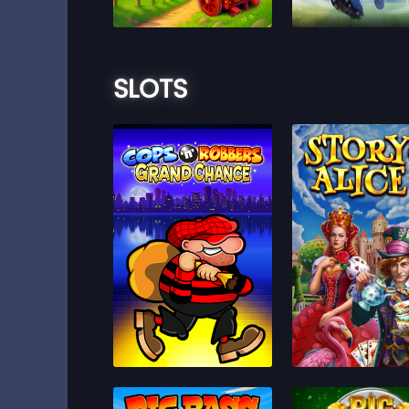
SLOTS