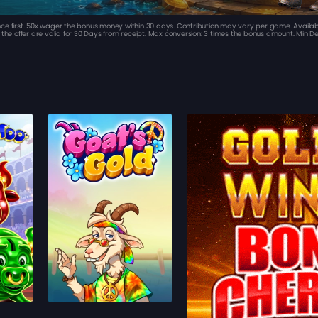
ce first. 50x wager the bonus money within 30 days. Contribution may vary per game. Availab
 the offer are valid for 30 Days from receipt. Max conversion: 3 times the bonus amount. Min D