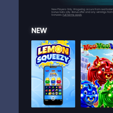
New Players Only. Wagering occurs from real balan
bonus bets only. Bonus offer and any winnings from
bonuses.
Full Terms apply
NEW