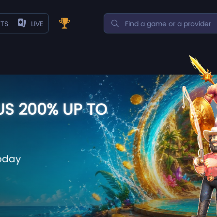
TS
LIVE
S 200% UP TO
today