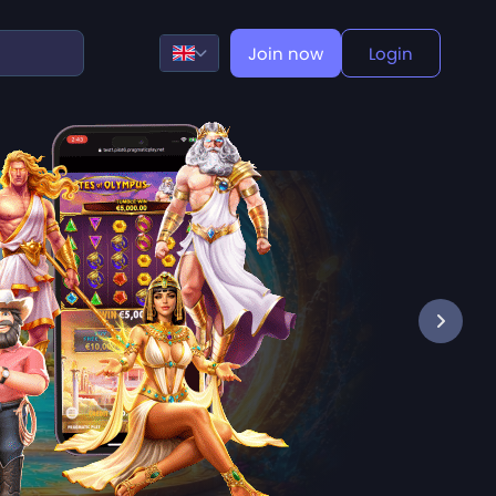
Join now
Login