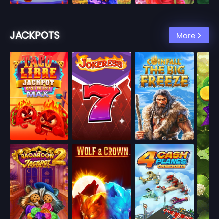
JACKPOTS
More