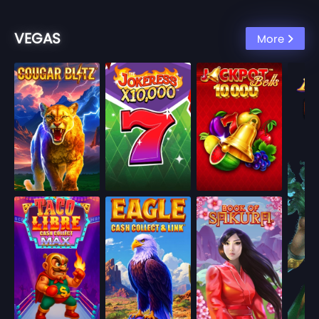
VEGAS
More