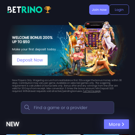
Join now
Login
WELCOME BONUS 200%
UP TO $50
Make your first deposit today
Deposit Now
New Players Only. Wagering occurs from real balance first. 50x wager the bonus money within 30
days. Contribution may vary per game. Available on selected games only. The wagering
requirement is calculated on bonus bets only. Bonus offer and any winnings from the offer are
valid for 30 Days from receipt. Max conversion: 3 times the bonus amount. Min Deposit $20
required. Withdrawal requests void all active/pending bonuses.
Full Terms apply
NEW
More