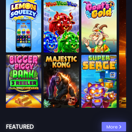
FEATURED
More