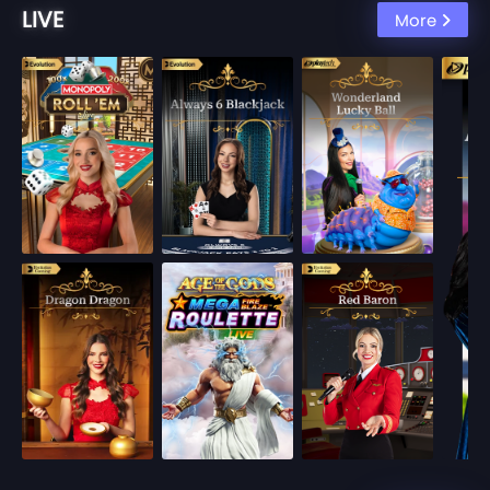
LIVE
More