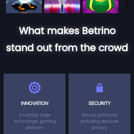
What makes Betrino
stand out from the crowd
INNOVATION
SECURITY
A cutting-edge
Secure protocols
technologic gaming
providing absolute
platform
privacy