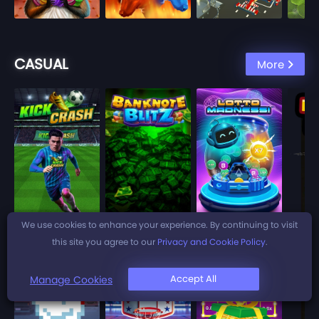
CASUAL
More
We use cookies to enhance your experience. By continuing to visit
this site you agree to our
Privacy and Cookie Policy
.
Accept All
Manage Cookies