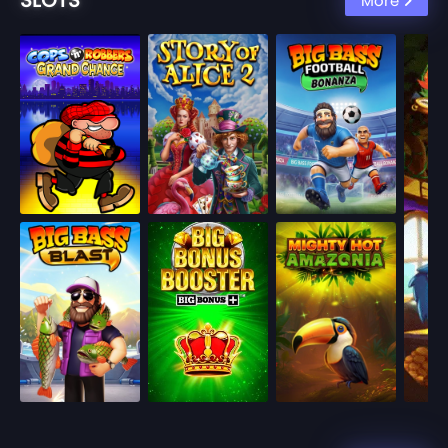
SLOTS
More