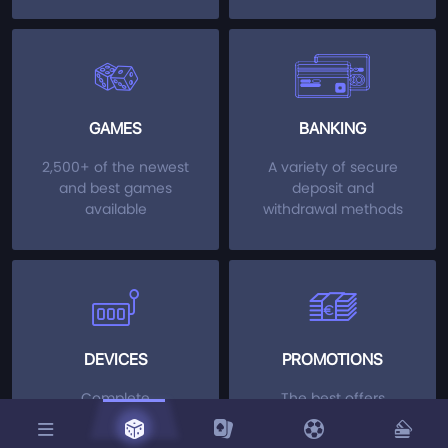
GAMES
BANKING
2,500+ of the newest
A variety of secure
and best games
deposit and
available
withdrawal methods
DEVICES
PROMOTIONS
Complete
The best offers
responsiveness on
tailored to every need
web and mobile