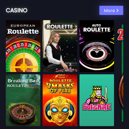
CASINO
More