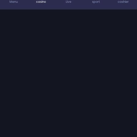
Menu
casino
Live
sport
cashier
Home
About us
Deposits
Withdrawals
Rewards Programme
Play Responsibly
Terms & Conditions
Privacy Policy