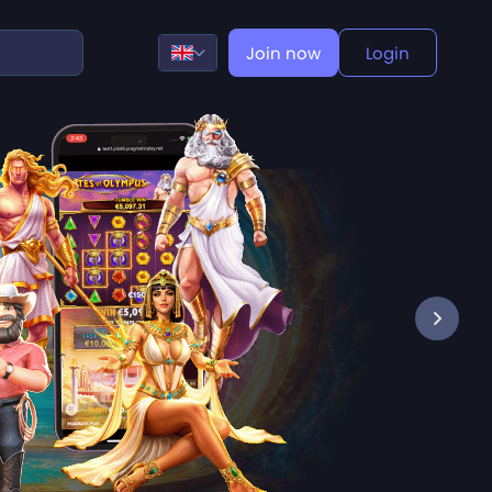
Join now
Login