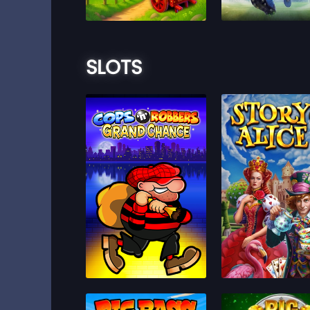
SLOTS