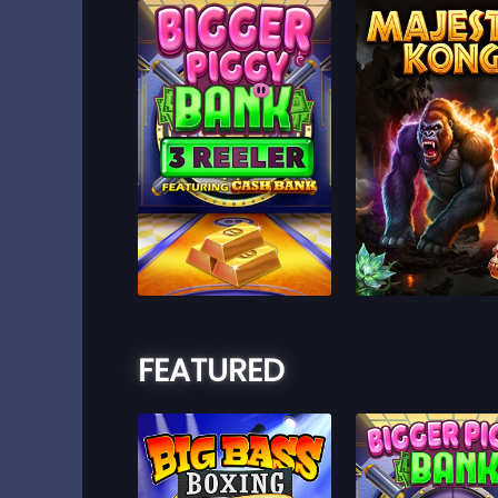
FEATURED