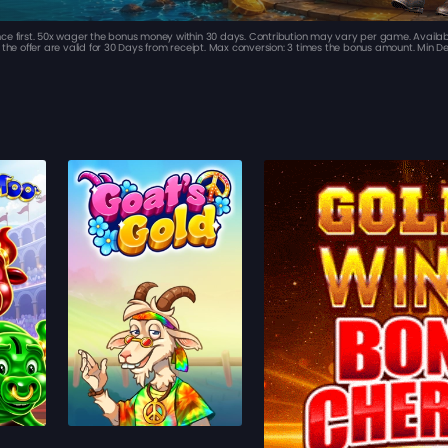
ce first. 50x wager the bonus money within 30 days. Contribution may vary per game. Availab
 the offer are valid for 30 Days from receipt. Max conversion: 3 times the bonus amount. Min D