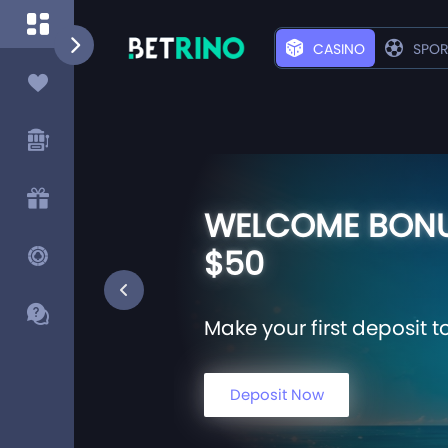
CASINO
SPOR
WELCOME BONU
$50
Make your first deposit 
Deposit Now