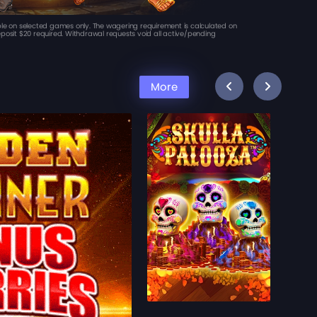
le on selected games only. The wagering requirement is calculated on
eposit $20 required. Withdrawal requests void all active/pending
More