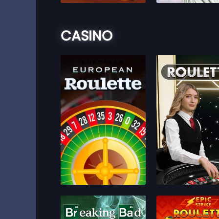
CASINO