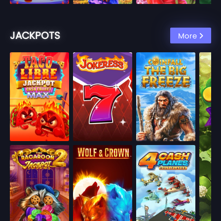
JACKPOTS
More