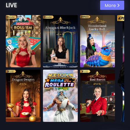
LIVE
More