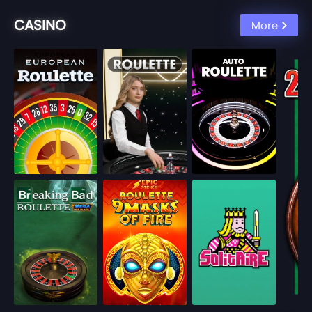
CASINO
More