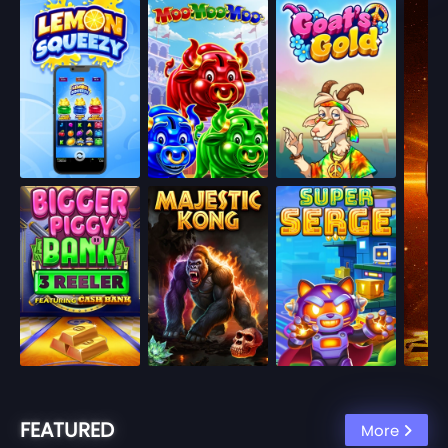
FEATURED
More