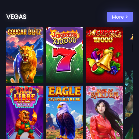
VEGAS
More