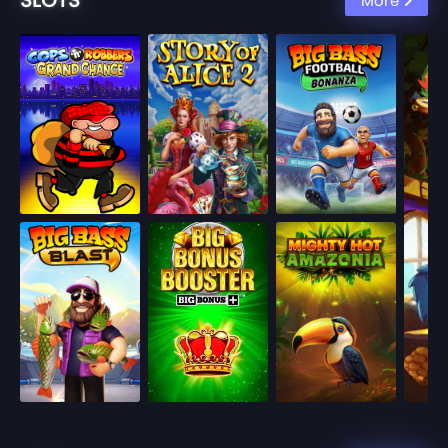
SLOTS
More