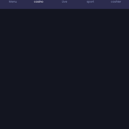
Menu
casino
Live
sport
cashier
Home
About us
Deposits
Withdrawals
Rewards Programme
Play Responsibly
Terms & Conditions
Privacy Policy