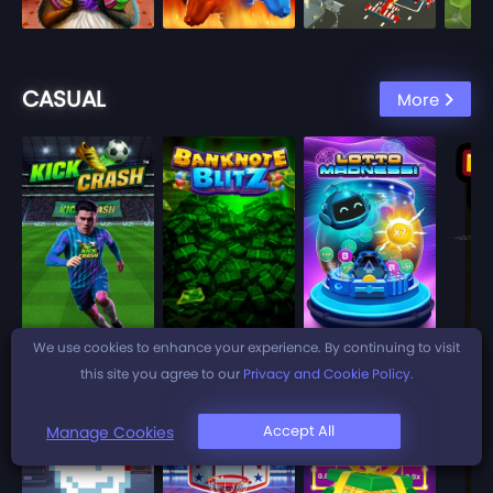
CASUAL
More
We use cookies to enhance your experience. By continuing to visit
this site you agree to our
Privacy and Cookie Policy
.
Accept All
Manage Cookies