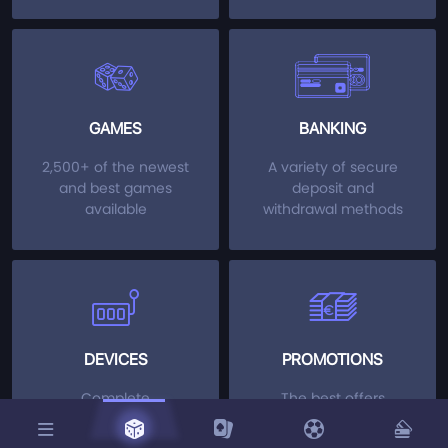
GAMES
BANKING
2,500+ of the newest
A variety of secure
and best games
deposit and
available
withdrawal methods
DEVICES
PROMOTIONS
Complete
The best offers
responsiveness on
tailored to every need
web and mobile