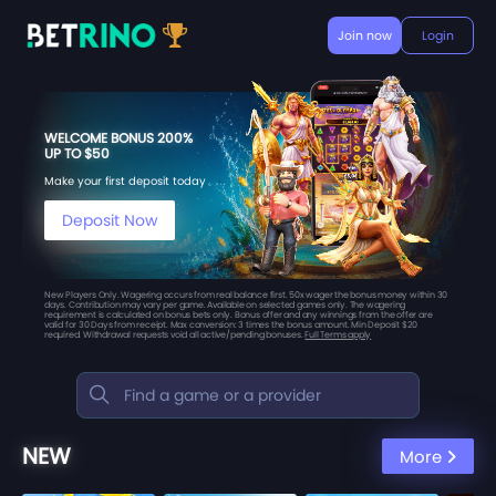
Join now
Login
WELCOME BONUS 200%
UP TO $50
Make your first deposit today
Deposit Now
New Players Only. Wagering occurs from real balance first. 50x wager the bonus money within 30
days. Contribution may vary per game. Available on selected games only. The wagering
requirement is calculated on bonus bets only. Bonus offer and any winnings from the offer are
valid for 30 Days from receipt. Max conversion: 3 times the bonus amount. Min Deposit $20
required. Withdrawal requests void all active/pending bonuses.
Full Terms apply
NEW
More