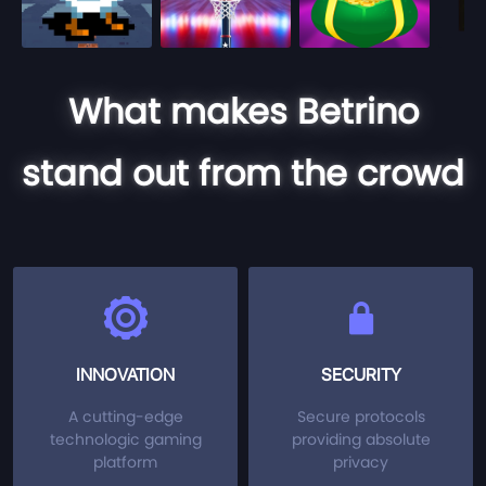
What makes Betrino
stand out from the crowd
INNOVATION
SECURITY
A cutting-edge
Secure protocols
technologic gaming
providing absolute
platform
privacy