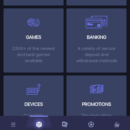
GAMES
BANKING
2,500+ of the newest
A variety of secure
and best games
deposit and
available
withdrawal methods
DEVICES
PROMOTIONS
Complete
The best offers
responsiveness on
tailored to every need
web and mobile