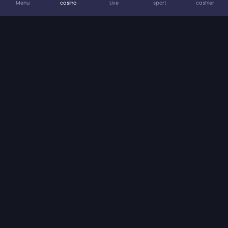
Menu
casino
Live
sport
cashier
Home
About us
Deposits
Withdrawals
Rewards Programme
Play Responsibly
Terms & Conditions
Privacy Policy
Casino
Betting Rules
Sportsbook
Live