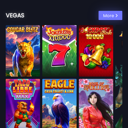
VEGAS
More