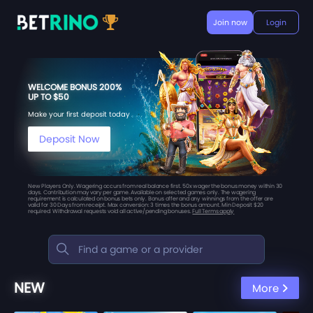
Join now
Login
WELCOME BONUS 200%
UP TO $50
Make your first deposit today
Deposit Now
New Players Only. Wagering occurs from real balance first. 50x wager the bonus money within 30
days. Contribution may vary per game. Available on selected games only. The wagering
requirement is calculated on bonus bets only. Bonus offer and any winnings from the offer are
valid for 30 Days from receipt. Max conversion: 3 times the bonus amount. Min Deposit $20
required. Withdrawal requests void all active/pending bonuses.
Full Terms apply
NEW
More