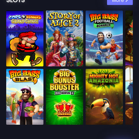
SLOTS
More