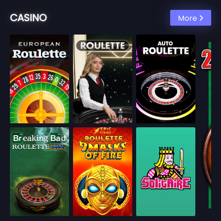
CASINO
More