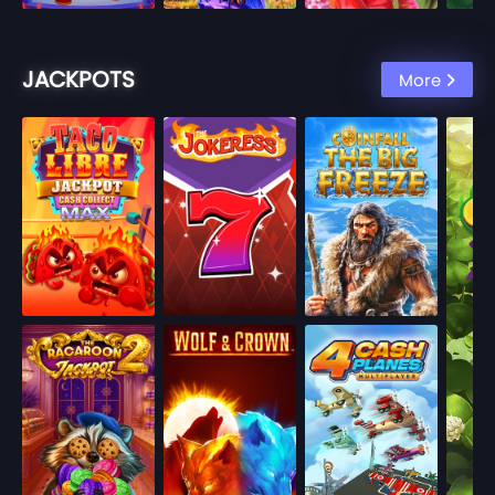
JACKPOTS
More