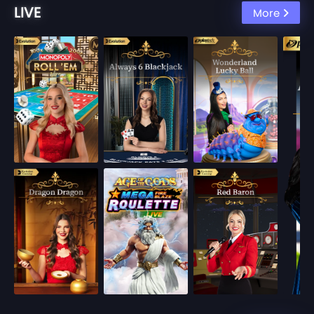
LIVE
More