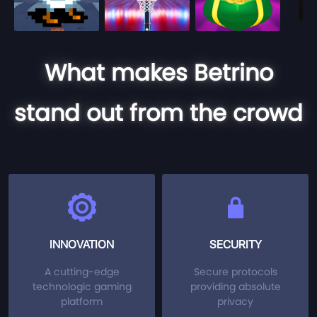
What makes Betrino
stand out from the crowd
INNOVATION
SECURITY
A cutting-edge
Secure protocols
technologic gaming
providing absolute
platform
privacy