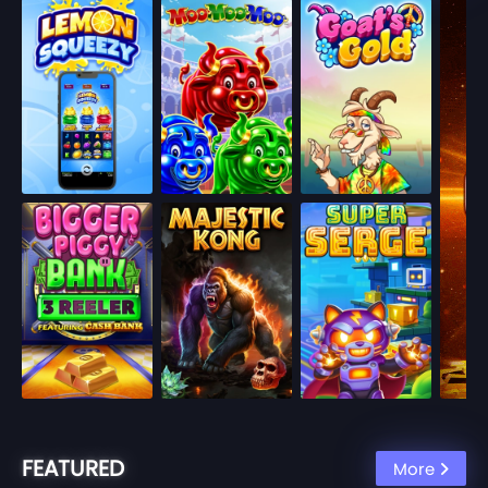
FEATURED
More