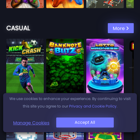
CASUAL
More
We use cookies to enhance your experience. By continuing to visit
this site you agree to our
Privacy and Cookie Policy
.
Accept All
Manage Cookies