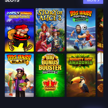
SLOTS
More