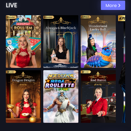
LIVE
More