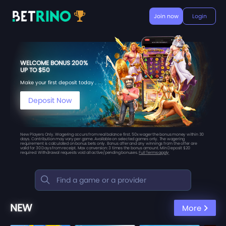
Join now
Login
WELCOME BONUS 200%
UP TO $50
Make your first deposit today
Deposit Now
New Players Only. Wagering occurs from real balance first. 50x wager the bonus money within 30
days. Contribution may vary per game. Available on selected games only. The wagering
requirement is calculated on bonus bets only. Bonus offer and any winnings from the offer are
valid for 30 Days from receipt. Max conversion: 3 times the bonus amount. Min Deposit $20
required. Withdrawal requests void all active/pending bonuses.
Full Terms apply
NEW
More