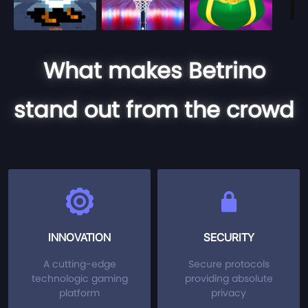
What makes Betrino
stand out from the crowd
INNOVATION
SECURITY
A cutting-edge
Secure protocols
technologic gaming
providing absolute
platform
privacy