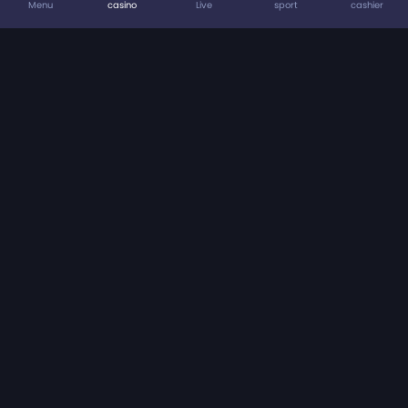
Menu
casino
Live
sport
cashier
Home
About us
Deposits
Withdrawals
Rewards Programme
Play Responsibly
Terms & Conditions
Privacy Policy