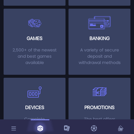
GAMES
BANKING
2,500+ of the newest
A variety of secure
and best games
deposit and
available
withdrawal methods
DEVICES
PROMOTIONS
Complete
The best offers
responsiveness on
tailored to every need
web and mobile