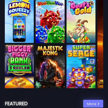
FEATURED
More