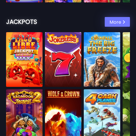
JACKPOTS
More