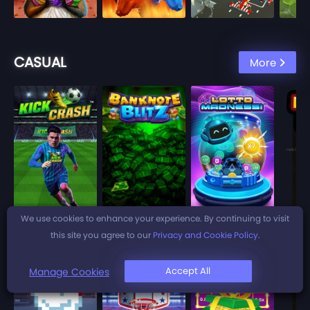
CASUAL
More
We use cookies to enhance your experience. By continuing to visit
this site you agree to our
Privacy and Cookie Policy
.
Accept All
Manage Cookies