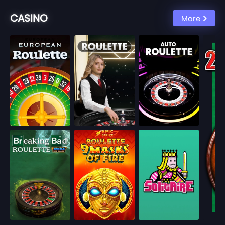
CASINO
More