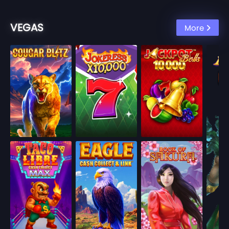
VEGAS
More