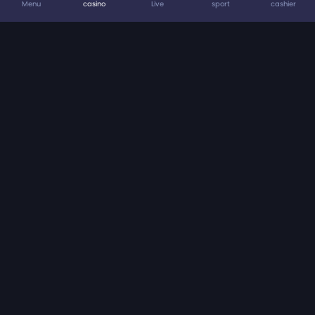
Menu
casino
Live
sport
cashier
Home
About us
Deposits
Withdrawals
Rewards Programme
Play Responsibly
Terms & Conditions
Privacy Policy
Casino
Betting Rules
Sportsbook
Live