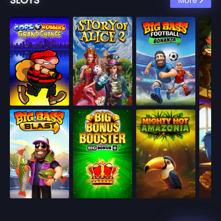
SLOTS
More