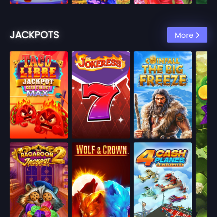
JACKPOTS
More