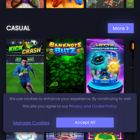
CASUAL
More
We use cookies to enhance your experience. By continuing to visit
this site you agree to our
Privacy and Cookie Policy
.
Accept All
Manage Cookies