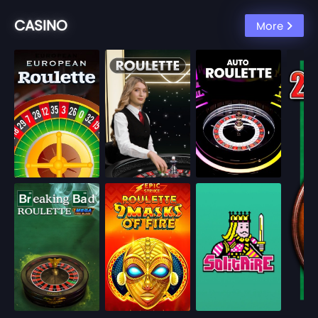
CASINO
More