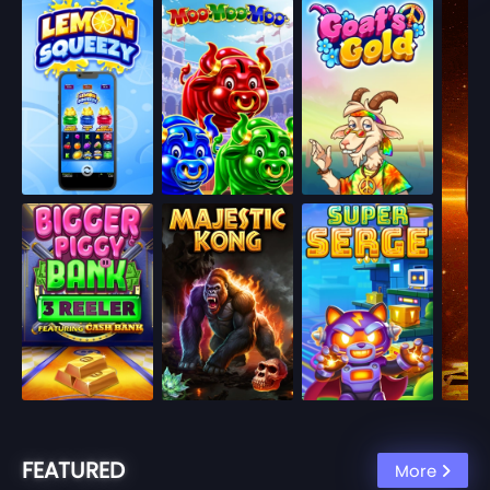
FEATURED
More