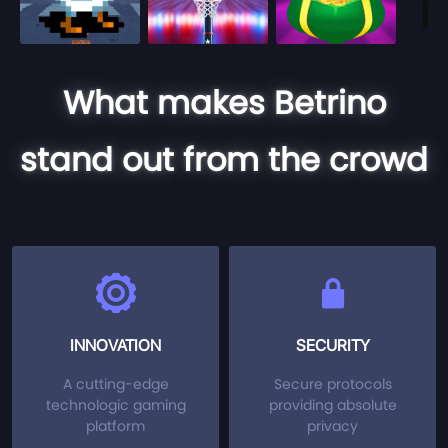
What makes Betrino
stand out from the crowd
INNOVATION
SECURITY
A cutting-edge
Secure protocols
technologic gaming
providing absolute
platform
privacy