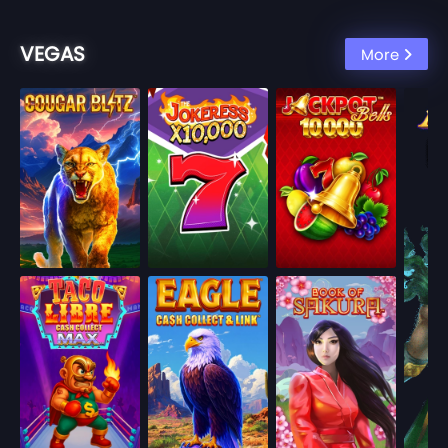
VEGAS
More