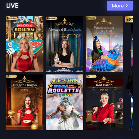
LIVE
More