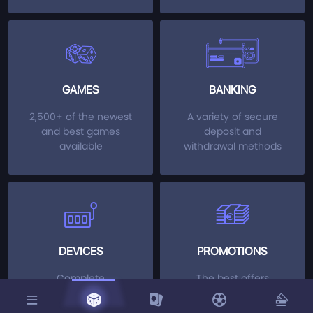
GAMES
BANKING
2,500+ of the newest
A variety of secure
and best games
deposit and
available
withdrawal methods
DEVICES
PROMOTIONS
Complete
The best offers
responsiveness on
tailored to every need
web and mobile