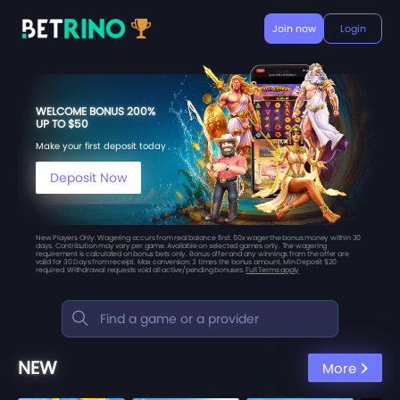
Join now
Login
WELCOME BONUS 200%
UP TO $50
Make your first deposit today
Deposit Now
New Players Only. Wagering occurs from real balance first. 50x wager the bonus money within 30
days. Contribution may vary per game. Available on selected games only. The wagering
requirement is calculated on bonus bets only. Bonus offer and any winnings from the offer are
valid for 30 Days from receipt. Max conversion: 3 times the bonus amount. Min Deposit $20
required. Withdrawal requests void all active/pending bonuses.
Full Terms apply
NEW
More