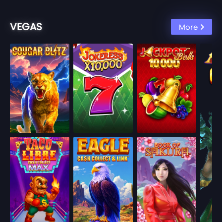
VEGAS
More