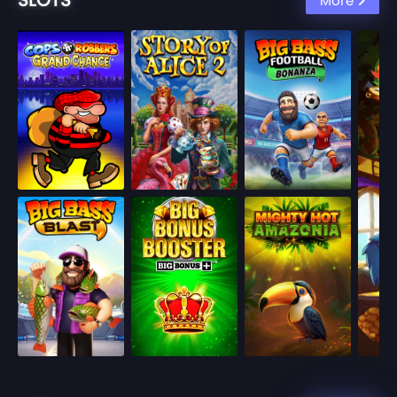
SLOTS
More