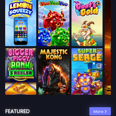
FEATURED
More