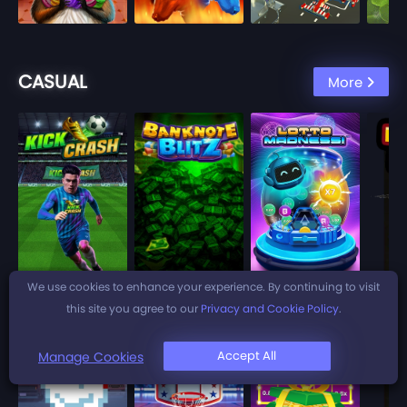
CASUAL
More
We use cookies to enhance your experience. By continuing to visit
this site you agree to our
Privacy and Cookie Policy
.
Accept All
Manage Cookies