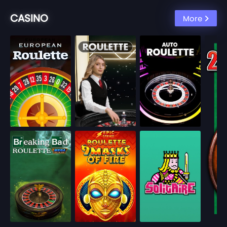
CASINO
More