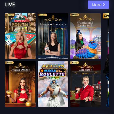
LIVE
More