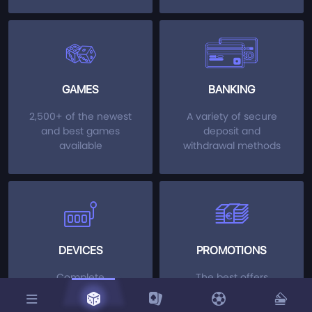
GAMES
BANKING
2,500+ of the newest
A variety of secure
and best games
deposit and
available
withdrawal methods
DEVICES
PROMOTIONS
Complete
The best offers
responsiveness on
tailored to every need
web and mobile