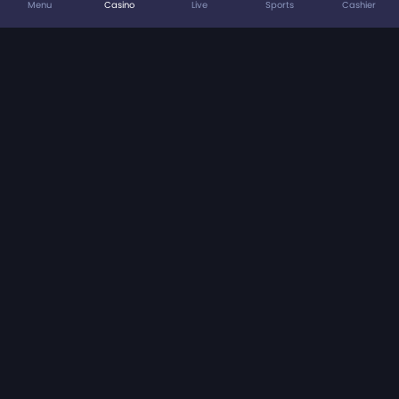
Menu
Casino
Live
Sports
Cashier
Home
About us
Deposits
Withdrawals
Rewards Programme
Play Responsibly
Terms & Conditions
Privacy Policy