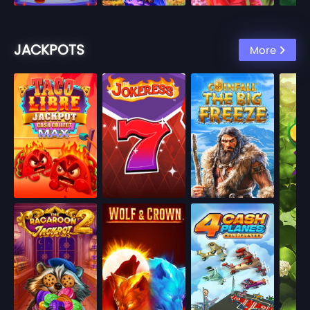
JACKPOTS
More