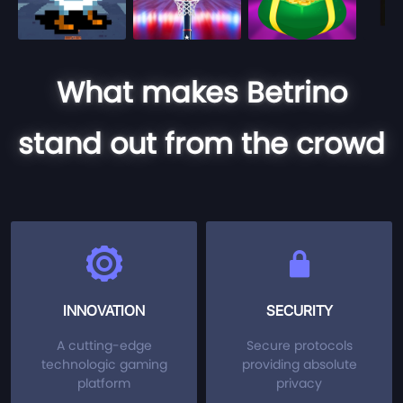
What makes Betrino
stand out from the crowd
INNOVATION
SECURITY
A cutting-edge
Secure protocols
technologic gaming
providing absolute
platform
privacy