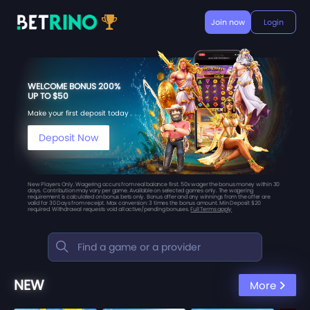
Join now
Login
WELCOME BONUS 200%
UP TO $50
Make your first deposit today
Deposit Now
New Players Only. Wagering occurs from real balance first. 50x wager the bonus money within 30
days. Contribution may vary per game. Available on selected games only. The wagering
requirement is calculated on bonus bets only. Bonus offer and any winnings from the offer are
valid for 30 Days from receipt. Max conversion: 3 times the bonus amount. Min Deposit $20
required. Withdrawal requests void all active/pending bonuses.
Full Terms apply
NEW
More