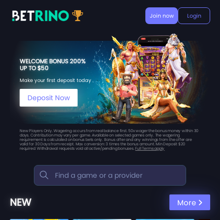
Join now
Login
WELCOME BONUS 200%
UP TO $50
Make your first deposit today
Deposit Now
New Players Only. Wagering occurs from real balance first. 50x wager the bonus money within 30
days. Contribution may vary per game. Available on selected games only. The wagering
requirement is calculated on bonus bets only. Bonus offer and any winnings from the offer are
valid for 30 Days from receipt. Max conversion: 3 times the bonus amount. Min Deposit $20
required. Withdrawal requests void all active/pending bonuses.
Full Terms apply
NEW
More