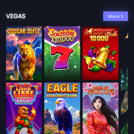
VEGAS
More