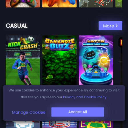
CASUAL
More
We use cookies to enhance your experience. By continuing to visit
this site you agree to our
Privacy and Cookie Policy
.
Accept All
Manage Cookies