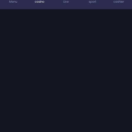
Menu
casino
Live
sport
cashier
Home
About us
Deposits
Withdrawals
Rewards Programme
Play Responsibly
Terms & Conditions
Privacy Policy