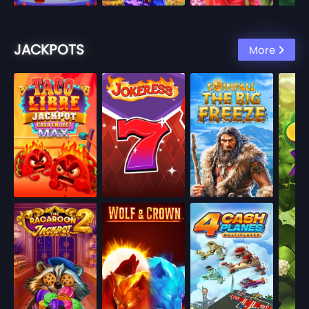
JACKPOTS
More