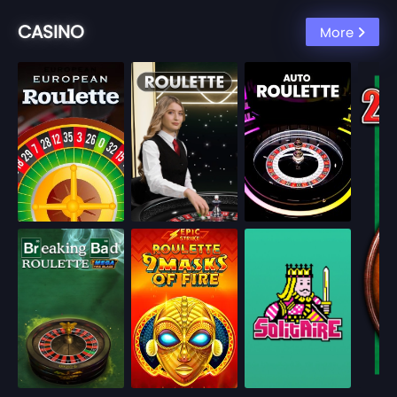
CASINO
More