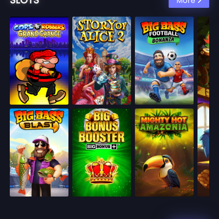
SLOTS
More