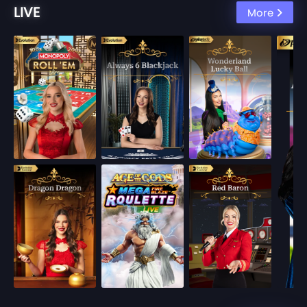
LIVE
More