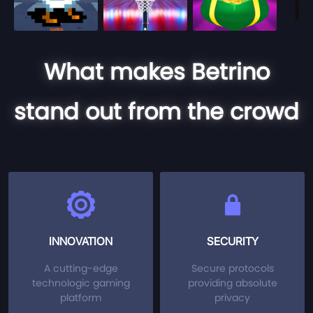
What makes Betrino
stand out from the crowd
INNOVATION
SECURITY
A cutting-edge
Secure protocols
technologic gaming
providing absolute
platform
privacy