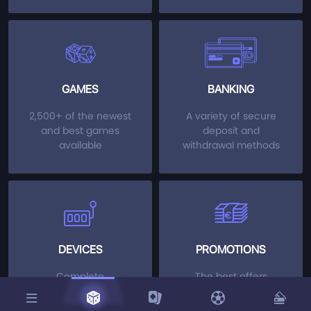
GAMES
BANKING
2,500+ of the newest
A variety of secure
and best games
deposit and
available
withdrawal methods
DEVICES
PROMOTIONS
Complete
The best offers
responsiveness on
tailored to every need
web and mobile