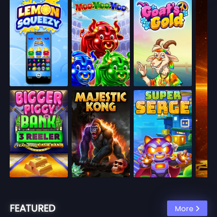
FEATURED
More