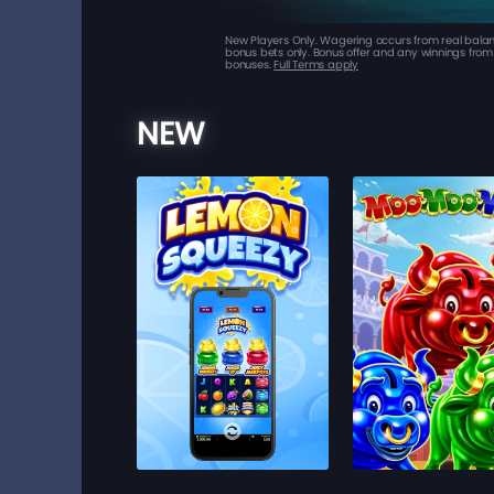
New Players Only. Wagering occurs from real balan
bonus bets only. Bonus offer and any winnings from
bonuses.
Full Terms apply
NEW