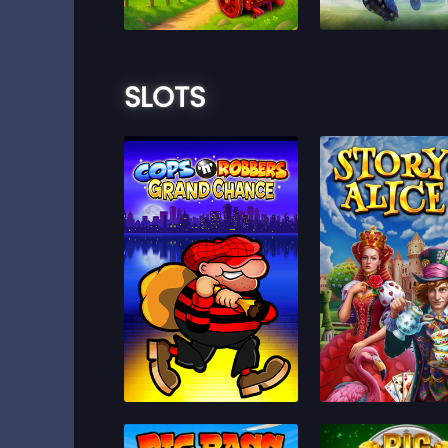
SLOTS