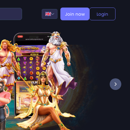
Join now
Login