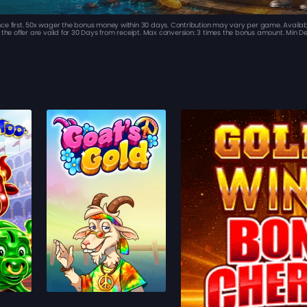
ce first. 50x wager the bonus money within 30 days. Contribution may vary per game. Availab
 the offer are valid for 30 Days from receipt. Max conversion: 3 times the bonus amount. Min D