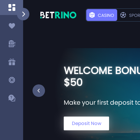
CASINO
SPOR
WELCOME BONU
$50
Make your first deposit 
Deposit Now