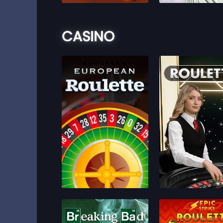
CASINO