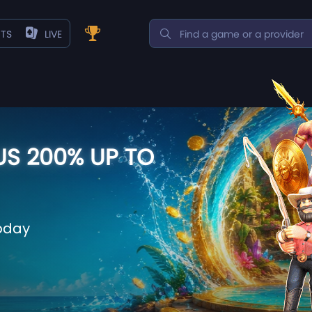
TS
LIVE
S 200% UP TO
today