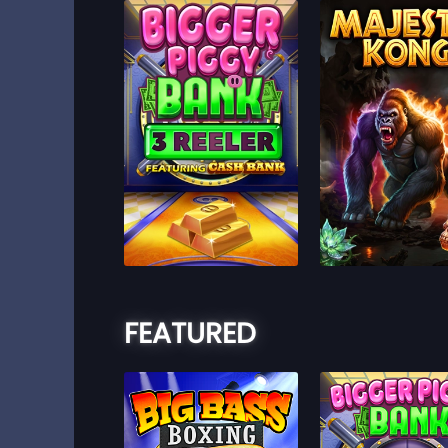
FEATURED