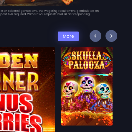
le on selected games only. The wagering requirement is calculated on
eposit $20 required. Withdrawal requests void all active/pending
More