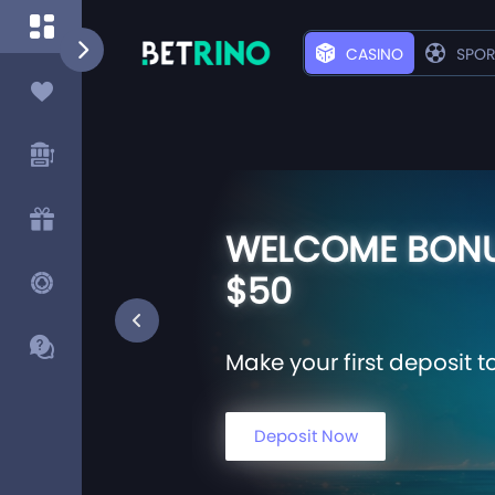
CASINO
SPOR
WELCOME BONU
$50
Make your first deposit 
Deposit Now