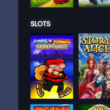
SLOTS