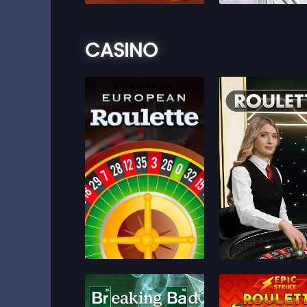
CASINO