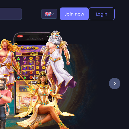
Join now
Login