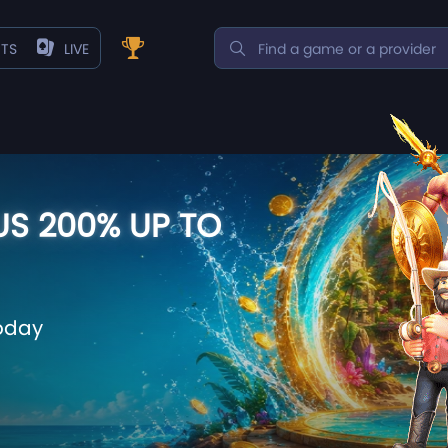
TS
LIVE
S 200% UP TO
today