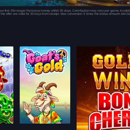
ce first. 50x wager the bonus money within 30 days. Contribution may vary per game. Availab
 the offer are valid for 30 Days from receipt. Max conversion: 3 times the bonus amount. Min D