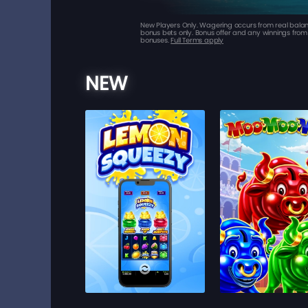
New Players Only. Wagering occurs from real balan
bonus bets only. Bonus offer and any winnings from
bonuses.
Full Terms apply
NEW