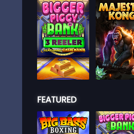
FEATURED