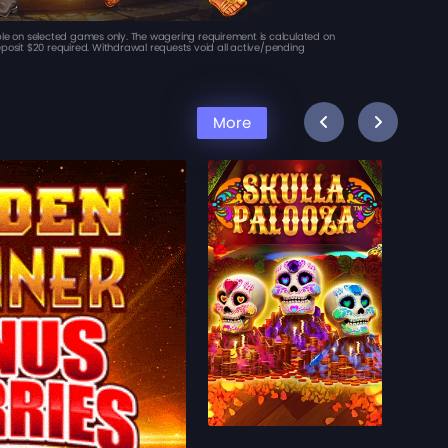
le on selected games only. The wagering requirement is calculated on
eposit $20 required. Withdrawal requests void all active/pending
More